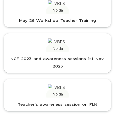
May 26 Workshop Teacher Training
NCF 2023 and awareness sessions 1st Nov.
2025
Teacher's awareness session on FLN