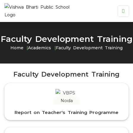
Faculty Development Training
Home
Academics
Faculty Development Training
Faculty Development Training
Report on Teacher's Training Programme