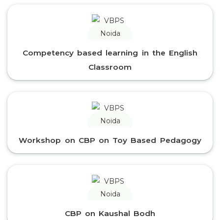
Competency based learning in the English
Classroom
Workshop on CBP on Toy Based Pedagogy
CBP on Kaushal Bodh