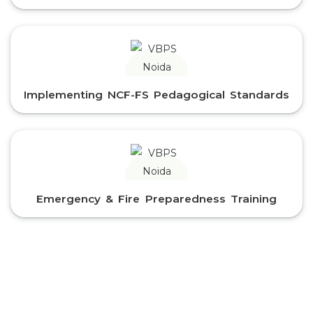
Implementing NCF-FS Pedagogical Standards
Emergency & Fire Preparedness Training