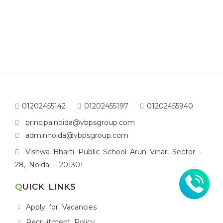
01202455142
01202455197
01202455940
principalnoida@vbpsgroup.com
adminnoida@vbpsgroup.com
Vishwa Bharti Public School Arun Vihar, Sector -
28, Noida - 201301
QUICK LINKS
Apply for Vacancies
Recruitment Policy